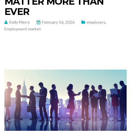
MATTER MORE THAN
EVER
Kelly Merry
February 16, 2026
employers
,
Employment market