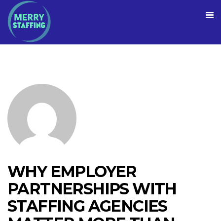
WHY EMPLOYER
PARTNERSHIPS WITH
STAFFING AGENCIES