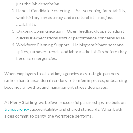
just the job description.
Honest Candidate Screening – Pre- screening for reliability,
work history consistency, and a cultural fit – not just
availability.
Ongoing Communication – Open feedback loops to adjust
quickly if expectations shift or performance concerns arise.
Workforce Planning Support – Helping anticipate seasonal
spikes, turnover trends, and labor market shifts before they
become emergencies.
When employers treat staffing agencies as strategic partners
rather than transactional vendors, retention improves, onboarding
becomes smoother, and management stress decreases.
At Merry Staffing, we believe successful partnerships are built on
transparency
, accountability, and shared standards. When both
sides commit to clarity, the workforce performs.