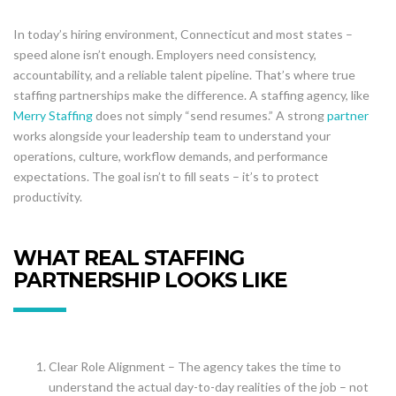
In today’s hiring environment, Connecticut and most states –
speed alone isn’t enough. Employers need consistency,
accountability, and a reliable talent pipeline. That’s where true
staffing partnerships make the difference. A staffing agency, like
Merry Staffing
does not simply “send resumes.” A strong
partner
works alongside your leadership team to understand your
operations, culture, workflow demands, and performance
expectations. The goal isn’t to fill seats – it’s to protect
productivity.
WHAT REAL STAFFING
PARTNERSHIP LOOKS LIKE
Clear Role Alignment – The agency takes the time to
understand the actual day-to-day realities of the job – not