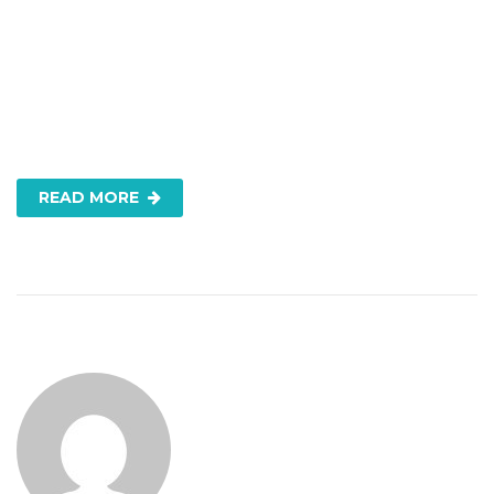
READ MORE