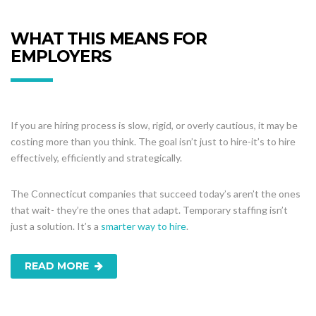
WHAT THIS MEANS FOR
EMPLOYERS
If you are hiring process is slow, rigid, or overly cautious, it may be
costing more than you think. The goal isn’t just to hire-it’s to hire
effectively, efficiently and strategically.
The Connecticut companies that succeed today’s aren’t the ones
that wait- they’re the ones that adapt. Temporary staffing isn’t
just a solution. It’s a
smarter way to hire
.
READ MORE