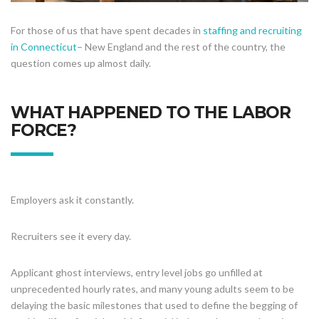
For those of us that have spent decades in
staffing and recruiting
in Connecticut
– New England and the rest of the country, the
question comes up almost daily.
WHAT HAPPENED TO THE LABOR
FORCE?
Employers ask it constantly.
Recruiters see it every day.
Applicant ghost interviews, entry level jobs go unfilled at
unprecedented hourly rates, and many young adults seem to be
delaying the basic milestones that used to define the begging of