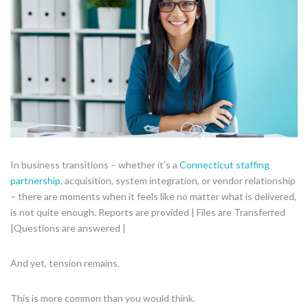
In business transitions – whether it’s a
Connecticut staffing
partnership
, acquisition, system integration, or vendor relationship
– there are moments when it feels like no matter what is delivered,
is not quite enough. Reports are provided | Files are Transferred
|Questions are answered |
And yet, tension remains.
This is more common than you would think.