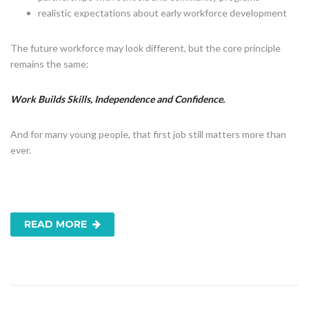
realistic expectations about early workforce development
The future workforce may look different, but the core principle
remains the same:
Work Builds Skills, Independence and Confidence.
And for many young people, that first job still matters more than
ever.
READ MORE