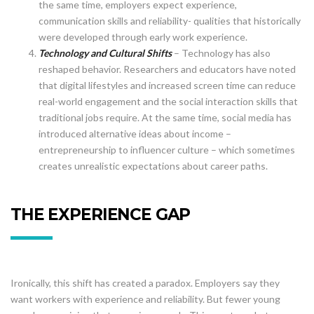
the same time, employers expect experience,
communication skills and reliability- qualities that historically
were developed through early work experience.
Technology and Cultural Shifts
– Technology has also
reshaped behavior. Researchers and educators have noted
that digital lifestyles and increased screen time can reduce
real-world engagement and the social interaction skills that
traditional jobs require. At the same time, social media has
introduced alternative ideas about income –
entrepreneurship to influencer culture – which sometimes
creates unrealistic expectations about career paths.
THE EXPERIENCE GAP
Ironically, this shift has created a paradox. Employers say they
want workers with experience and reliability. But fewer young