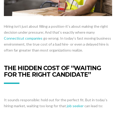
Hiring isn’t just about filling a position-it’s about making the right
decision under pressure; And that’s exactly where many
Connecticut companies
go wrong. In today’s fast moving business
environment, the true cost of a bad hire- or even a delayed hire is
often far greater than most organizations realize.
THE HIDDEN COST OF “WAITING
FOR THE RIGHT CANDIDATE”
It sounds responsible: hold out for the perfect fit. But in today’s
hiring market, waiting too long for that
job seeker
can lead to: