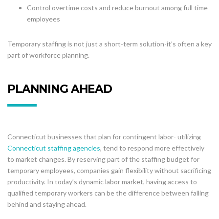
Control overtime costs and reduce burnout among full time
employees
Temporary staffing is not just a short-term solution-it’s often a key
part of workforce planning.
PLANNING AHEAD
Connecticut businesses that plan for contingent labor- utilizing
Connecticut staffing agencies
, tend to respond more effectively
to market changes. By reserving part of the staffing budget for
temporary employees, companies gain flexibility without sacrificing
productivity. In today’s dynamic labor market, having access to
qualified temporary workers can be the difference between falling
behind and staying ahead.