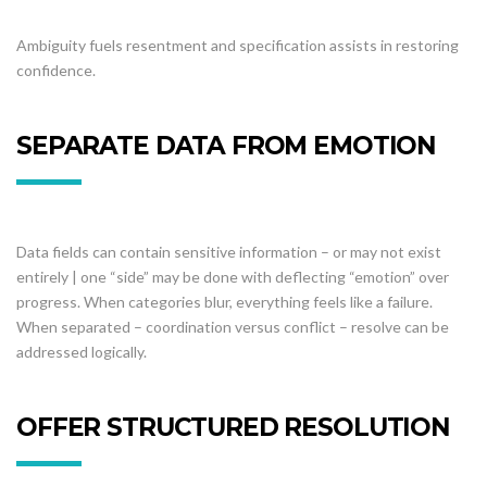
Ambiguity fuels resentment and specification assists in restoring
confidence.
SEPARATE DATA FROM EMOTION
Data fields can contain sensitive information – or may not exist
entirely | one “side” may be done with deflecting “emotion” over
progress. When categories blur, everything feels like a failure.
When separated – coordination versus conflict – resolve can be
addressed logically.
OFFER STRUCTURED RESOLUTION