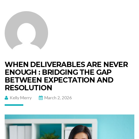
WHEN DELIVERABLES ARE NEVER
ENOUGH : BRIDGING THE GAP
BETWEEN EXPECTATION AND
RESOLUTION
Kelly Merry
March 2, 2026