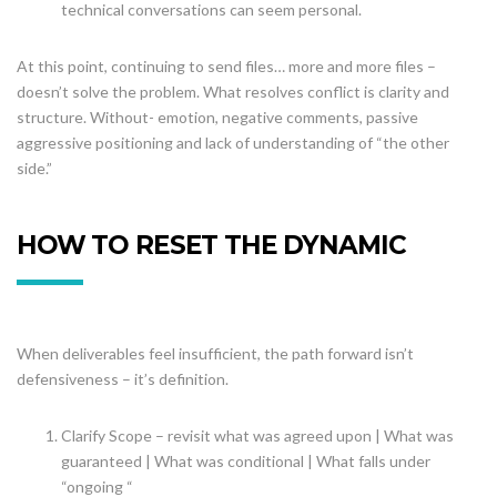
technical conversations can seem personal.
At this point, continuing to send files… more and more files –
doesn’t solve the problem. What resolves conflict is clarity and
structure. Without- emotion, negative comments, passive
aggressive positioning and lack of understanding of “the other
side.”
HOW TO RESET THE DYNAMIC
When deliverables feel insufficient, the path forward isn’t
defensiveness – it’s definition.
Clarify Scope – revisit what was agreed upon | What was
guaranteed | What was conditional | What falls under
“ongoing “