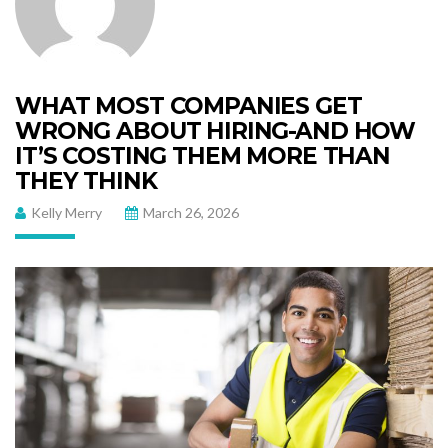
WHAT MOST COMPANIES GET
WRONG ABOUT HIRING-AND HOW
IT’S COSTING THEM MORE THAN
THEY THINK
Kelly Merry
March 26, 2026