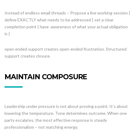
Instead of endless email threads – Propose a live working session |
define EXACTLY what needs to be addressed | set a clear
completion point | have awareness of what your actual obligation
is |
open ended support creates open-ended frustration. Structured
support creates closure.
MAINTAIN COMPOSURE
Leadership under pressure is not about proving a point. It’s about
lowering the temperature. Tone determines outcome. When one
party escalates, the most effective response is steady
professionalism – not matching energy.