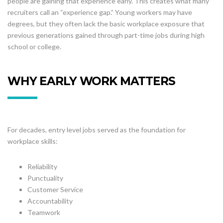
people are gaining that experience early. This creates what many
recruiters call an “experience gap.” Young workers may have
degrees, but they often lack the basic workplace exposure that
previous generations gained through part-time jobs during high
school or college.
WHY EARLY WORK MATTERS
For decades, entry level jobs served as the foundation for
workplace skills:
Reliability
Punctuality
Customer Service
Accountability
Teamwork