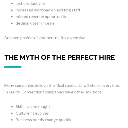
lost productivity
increased workload on existing staff
missed revenue opportunities
declining team morale
An open position is not neutral-it’s expensive.
THE MYTH OF THE PERFECT HIRE
Many companies believe the ideal candidate will check every box.
In reality, Connecticut companies have other solutions:
Skills can be taught
Culture fit evolves
Business needs change quickly