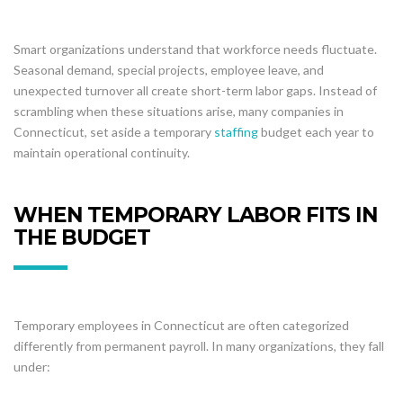
Smart organizations understand that workforce needs fluctuate.
Seasonal demand, special projects, employee leave, and
unexpected turnover all create short-term labor gaps. Instead of
scrambling when these situations arise, many companies in
Connecticut, set aside a temporary
staffing
budget each year to
maintain operational continuity.
WHEN TEMPORARY LABOR FITS IN
THE BUDGET
Temporary employees in Connecticut are often categorized
differently from permanent payroll. In many organizations, they fall
under: