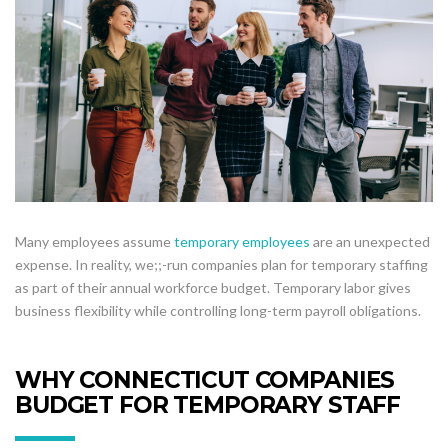
Many employees assume
temporary employees
are an unexpected
expense. In reality, we;;-run companies plan for temporary staffing
as part of their annual workforce budget. Temporary labor gives
business flexibility while controlling long-term payroll obligations.
WHY CONNECTICUT COMPANIES
BUDGET FOR TEMPORARY STAFF