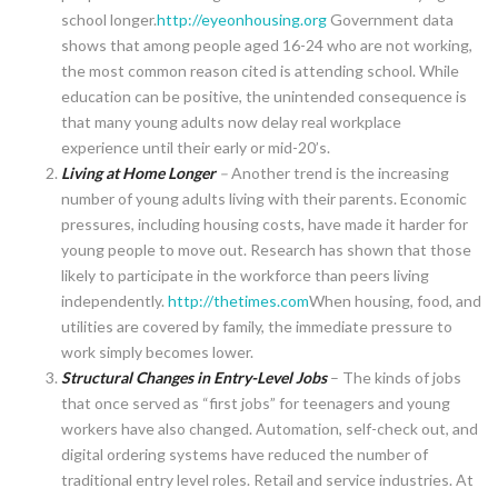
school longer.
http://eyeonhousing.org
Government data
shows that among people aged 16-24 who are not working,
the most common reason cited is attending school. While
education can be positive, the unintended consequence is
that many young adults now delay real workplace
experience until their early or mid-20’s.
Living at Home Longer
–
Another trend is the increasing
number of young adults living with their parents. Economic
pressures, including housing costs, have made it harder for
young people to move out. Research has shown that those
likely to participate in the workforce than peers living
independently.
http://thetimes.com
When housing, food, and
utilities are covered by family, the immediate pressure to
work simply becomes lower.
Structural Changes in Entry-Level Jobs
– The kinds of jobs
that once served as “first jobs” for teenagers and young
workers have also changed. Automation, self-check out, and
digital ordering systems have reduced the number of
traditional entry level roles. Retail and service industries. At