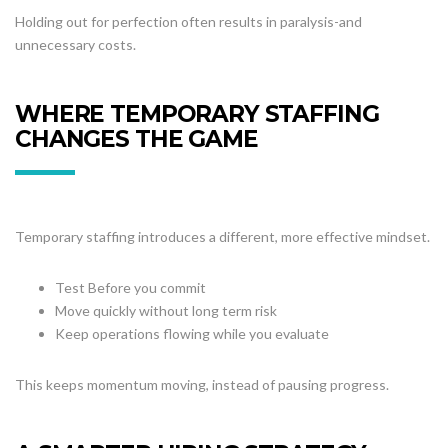
Holding out for perfection often results in paralysis-and
unnecessary costs.
WHERE TEMPORARY STAFFING
CHANGES THE GAME
Temporary staffing introduces a different, more effective mindset.
Test Before you commit
Move quickly without long term risk
Keep operations flowing while you evaluate
This keeps momentum moving, instead of pausing progress.