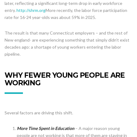
later, reflecting a significant long-term drop in early workforce
entry.
http://shrm.org
More recently, the labor force participation
rate for 16-24 year-olds was about 59% in 2025.
The result is that many Connecticut employers – and the rest of
New england- are experiencing something that simply didn’t exist
decades ago: a shortage of young workers entering the labor
pipeline.
WHY FEWER YOUNG PEOPLE ARE
WORKING
Several factors are driving this shift.
More Time Spent in Education
– A major reason young
people are not working is that more of them are staying in