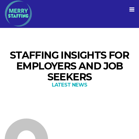
STAFFING INSIGHTS FOR
EMPLOYERS AND JOB
SEEKERS
LATEST NEWS