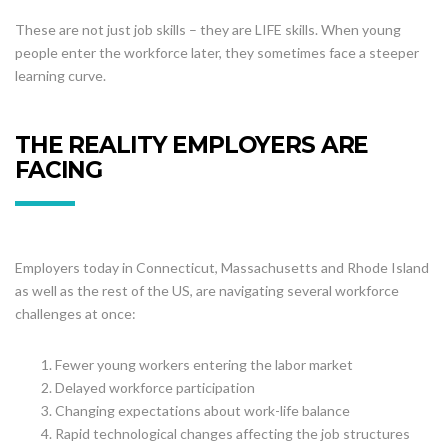
These are not just job skills – they are LIFE skills. When young
people enter the workforce later, they sometimes face a steeper
learning curve.
THE REALITY EMPLOYERS ARE
FACING
Employers today in Connecticut, Massachusetts and Rhode Island
as well as the rest of the US, are navigating several workforce
challenges at once:
Fewer young workers entering the labor market
Delayed workforce participation
Changing expectations about work-life balance
Rapid technological changes affecting the job structures