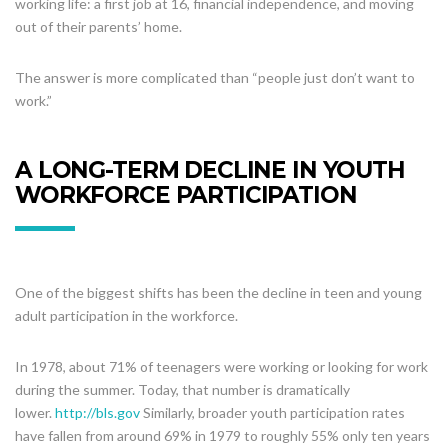
working life: a first job at 16, financial independence, and moving
out of their parents’ home.
The answer is more complicated than “people just don’t want to
work.”
A LONG-TERM DECLINE IN YOUTH
WORKFORCE PARTICIPATION
One of the biggest shifts has been the decline in teen and young
adult participation in the workforce.
In 1978, about 71% of teenagers were working or looking for work
during the summer. Today, that number is dramatically
lower.
http://bls.gov
Similarly, broader youth participation rates
have fallen from around 69% in 1979 to roughly 55% only ten years