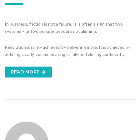
In business, friction is not a failure. It is often a sign that two
systems – or two perspectives are not aligning.
Resolution is rarely achieved by delivering more. It is achieved by
defining clearly, communicating calmly, and closing confidently.
READ MORE