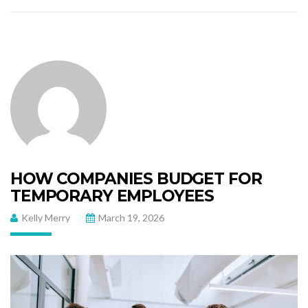
HOW COMPANIES BUDGET FOR
TEMPORARY EMPLOYEES
Kelly Merry
March 19, 2026