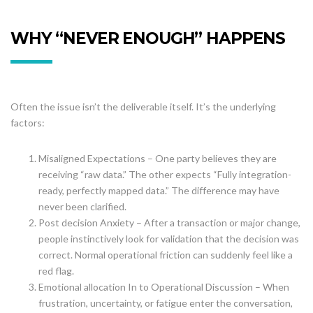
WHY “NEVER ENOUGH” HAPPENS
Often the issue isn’t the deliverable itself. It’s the underlying
factors:
Misaligned Expectations – One party believes they are
receiving “raw data.” The other expects “Fully integration-
ready, perfectly mapped data.” The difference may have
never been clarified.
Post decision Anxiety – After a transaction or major change,
people instinctively look for validation that the decision was
correct. Normal operational friction can suddenly feel like a
red flag.
Emotional allocation In to Operational Discussion – When
frustration, uncertainty, or fatigue enter the conversation,