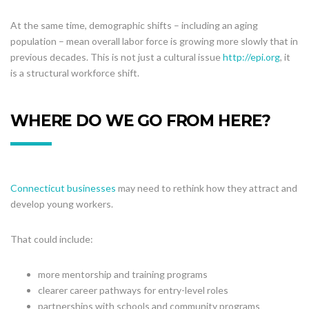
At the same time, demographic shifts – including an aging
population – mean overall labor force is growing more slowly that in
previous decades. This is not just a cultural issue
http://epi.org
, it
is a structural workforce shift.
WHERE DO WE GO FROM HERE?
Connecticut businesses
may need to rethink how they attract and
develop young workers.
That could include:
more mentorship and training programs
clearer career pathways for entry-level roles
partnerships with schools and community programs