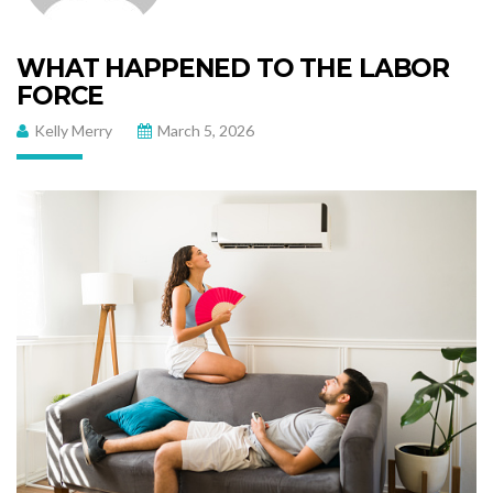
WHAT HAPPENED TO THE LABOR
FORCE
Kelly Merry
March 5, 2026