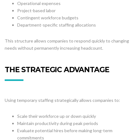
Operational expenses
Project-based labor
Contingent workforce budgets
Department-specific staffing allocations
This structure allows companies to respond quickly to changing
needs without permanently increasing headcount.
THE STRATEGIC ADVANTAGE
Using temporary staffing strategically allows companies to:
Scale their workforce up or down quickly
Maintain productivity during peak periods
Evaluate potential hires before making long-term
commitments