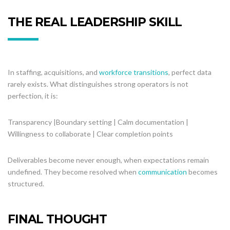
THE REAL LEADERSHIP SKILL
In staffing, acquisitions, and
workforce transitions
, perfect data
rarely exists. What distinguishes strong operators is not
perfection, it is:
Transparency |Boundary setting | Calm documentation |
Willingness to collaborate | Clear completion points
Deliverables become never enough, when expectations remain
undefined. They become resolved when
communication
becomes
structured.
FINAL THOUGHT