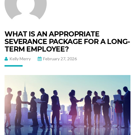
WHAT IS AN APPROPRIATE
SEVERANCE PACKAGE FOR A LONG-
TERM EMPLOYEE?
Kelly Merry
February 27, 2026