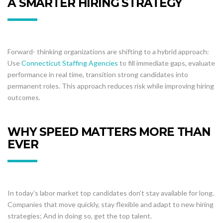
A SMARTER HIRING STRATEGY
Forward- thinking organizations are shifting to a hybrid approach:
Use
Connecticut Staffing Agencies
to fill immediate gaps, evaluate
performance in real time, transition strong candidates into
permanent roles. This approach reduces risk while improving hiring
outcomes.
WHY SPEED MATTERS MORE THAN
EVER
In today’s labor market top candidates don’t stay available for long.
Companies that move quickly, stay flexible and adapt to new hiring
strategies; And in doing so, get the top talent.