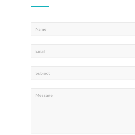
NAME
EMAIL
SUBJECT
MESSAGE