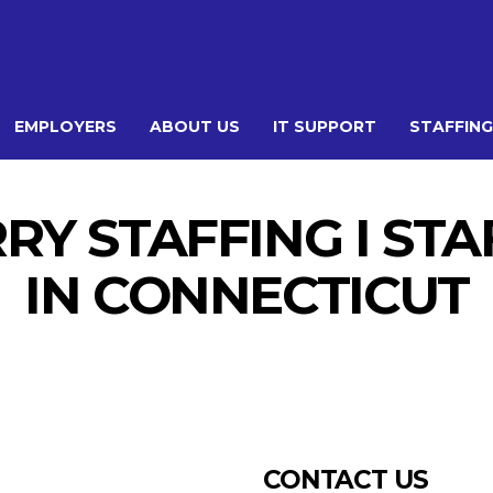
EMPLOYERS
ABOUT US
IT SUPPORT
STAFFING
Y STAFFING I ST
IN CONNECTICUT
CONTACT US