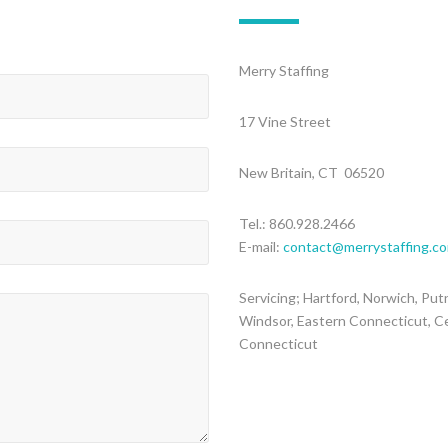
Merry Staffing
17 Vine Street
New Britain, CT 06520
Tel.: 860.928.2466
E-mail:
contact@merrystaffing.c
Servicing; Hartford, Norwich, Put
Windsor, Eastern Connecticut, C
Connecticut