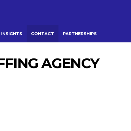
 INSIGHTS
CONTACT
PARTNERSHIPS
AFFING AGENCY