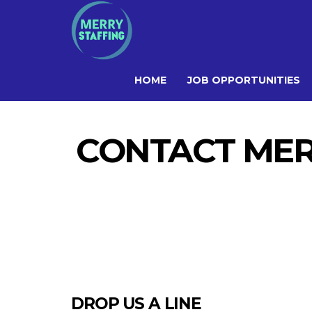
HOME
JOB OPPORTUNITIES
CONTACT MERR
DROP US A LINE