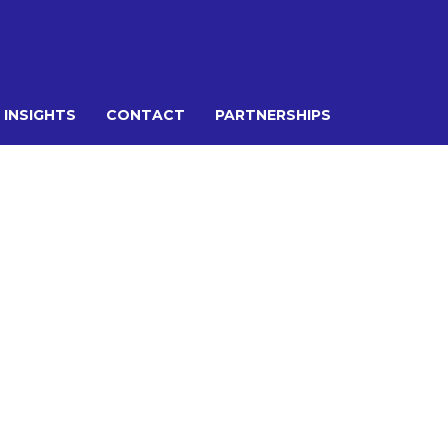
 INSIGHTS
CONTACT
PARTNERSHIPS