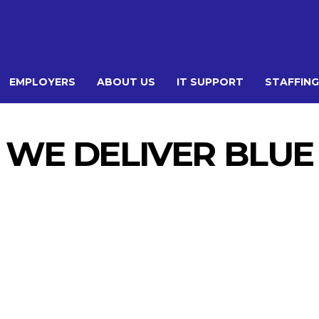
EMPLOYERS
ABOUT US
IT SUPPORT
STAFFING
WE DELIVER BLUE