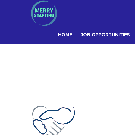
HOME
JOB OPPORTUNITIES