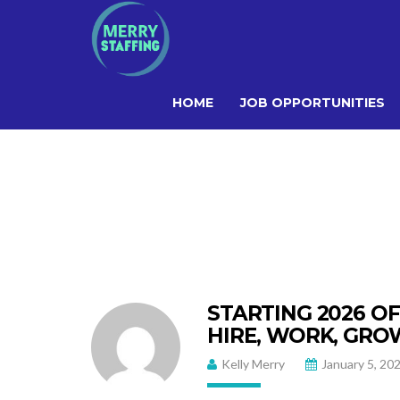
HOME
JOB OPPORTUNITIES
STARTING 2026 O
HIRE, WORK, GRO
Kelly Merry
January 5, 20