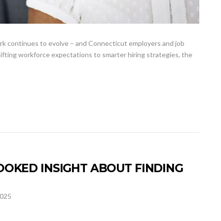
rk continues to evolve – and Connecticut employers and job
shifting workforce expectations to smarter hiring strategies, the
OKED INSIGHT ABOUT FINDING
2025