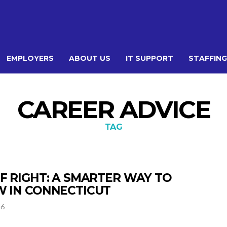
EMPLOYERS
ABOUT US
IT SUPPORT
STAFFING
CAREER ADVICE
TAG
FF RIGHT: A SMARTER WAY TO
W IN CONNECTICUT
26