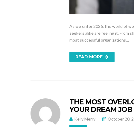
As we enter 2026, the world of wo
seekers alike are feeling it. From 
most successful organizations…
READ MORE
THE MOST OVERLO
YOUR DREAM JOB
Kelly Merry
October 20, 