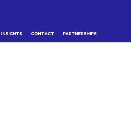
 INSIGHTS
CONTACT
PARTNERSHIPS