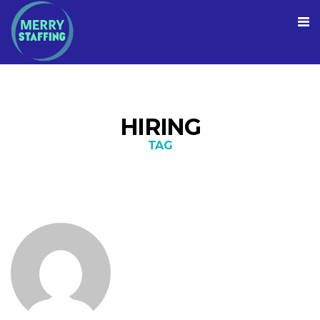
HIRING
TAG