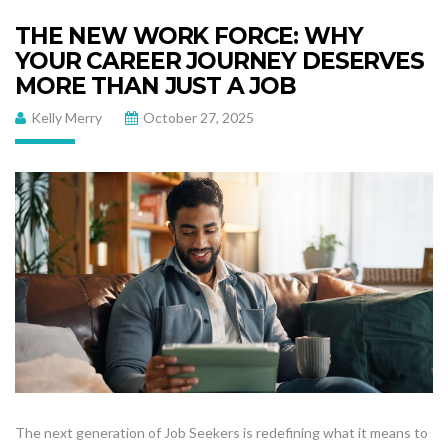
THE NEW WORK FORCE: WHY
YOUR CAREER JOURNEY DESERVES
MORE THAN JUST A JOB
Kelly Merry
October 27, 2025
The next generation of Job Seekers is redefining what it means to