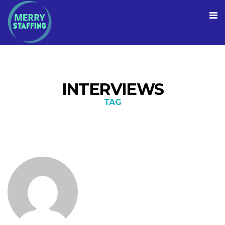
INTERVIEWS
TAG