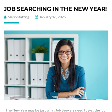
JOB SEARCHING IN THE NEW YEAR!
Merrystaffing
January 16, 2025
The New Year may be just what Job Seekers need to get the job