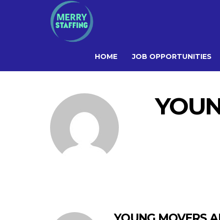
HOME
JOB OPPORTUNITIES
YOUN
YOUNG MOVERS AN