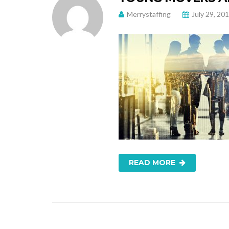
Merrystaffing
July 29, 20
READ MORE