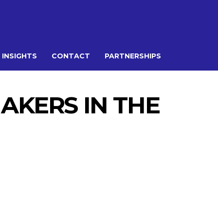
 INSIGHTS
CONTACT
PARTNERSHIPS
AKERS IN THE