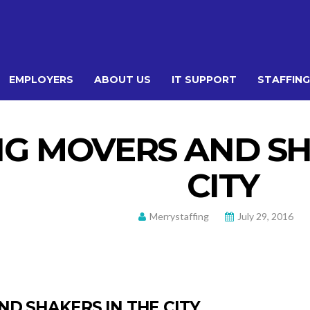
EMPLOYERS
ABOUT US
IT SUPPORT
STAFFING
G MOVERS AND SH
CITY
Merrystaffing
July 29, 2016
D SHAKERS IN THE CITY