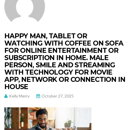
HAPPY MAN, TABLET OR
WATCHING WITH COFFEE ON SOFA
FOR ONLINE ENTERTAINMENT OR
SUBSCRIPTION IN HOME. MALE
PERSON, SMILE AND STREAMING
WITH TECHNOLOGY FOR MOVIE
APP, NETWORK OR CONNECTION IN
HOUSE
Kelly Merry
October 27, 2025