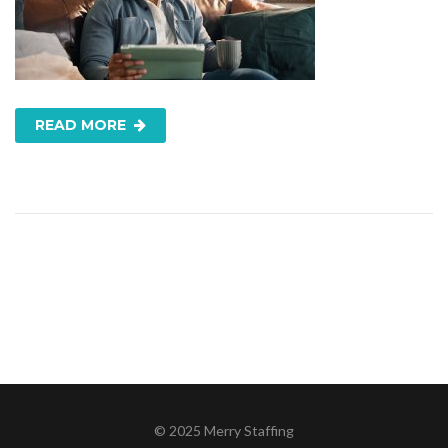
READ MORE
© 2025 Merry Staffing