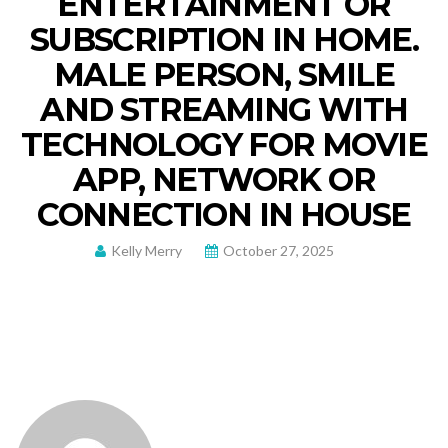
ENTERTAINMENT OR
SUBSCRIPTION IN HOME.
MALE PERSON, SMILE
AND STREAMING WITH
TECHNOLOGY FOR MOVIE
APP, NETWORK OR
CONNECTION IN HOUSE
Kelly Merry
October 27, 2025