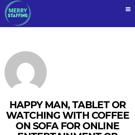
HAPPY MAN, TABLET OR
WATCHING WITH COFFEE
ON SOFA FOR ONLINE