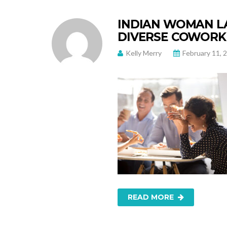
INDIAN WOMAN LA
DIVERSE COWORKE
Kelly Merry
February 11, 
READ MORE