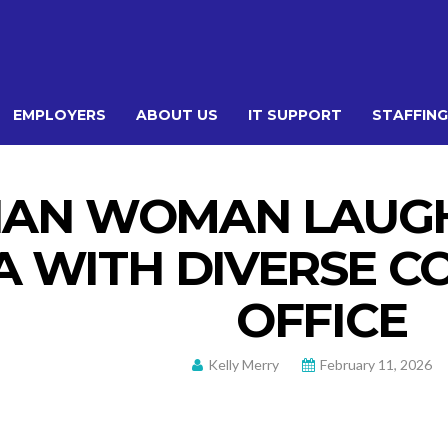
EMPLOYERS
ABOUT US
IT SUPPORT
STAFFING
IAN WOMAN LAUGH
A WITH DIVERSE 
OFFICE
Kelly Merry
February 11, 2026