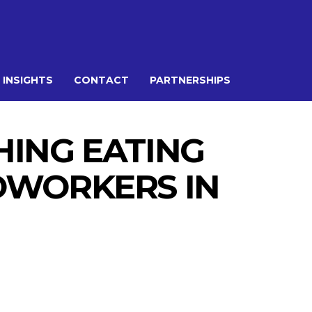
 INSIGHTS
CONTACT
PARTNERSHIPS
ING EATING
COWORKERS IN