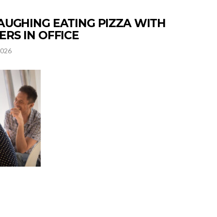
UGHING EATING PIZZA WITH
RS IN OFFICE
2026