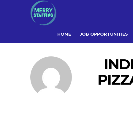
HOME
JOB OPPORTUNITIES
IND
PIZZ